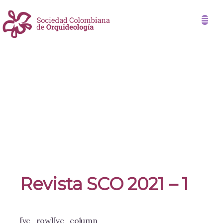
Revista SCO 2021 – 1
[vc_row][vc_column