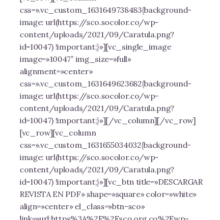
css=».vc_custom_1631649738483{background-
image: url(https://sco.socolor.co/wp-
content/uploads/2021/09/Caratula.png?
id=10047) !important;}»][vc_single_image
image=»10047″ img_size=»full»
alignment=»center»
css=».vc_custom_1631649623682{background-
image: url(https://sco.socolor.co/wp-
content/uploads/2021/09/Caratula.png?
id=10047) !important;}»][/vc_column][/vc_row]
[vc_row][vc_column
css=».vc_custom_1631655034032{background-
image: url(https://sco.socolor.co/wp-
content/uploads/2021/09/Caratula.png?
id=10047) !important;}»][vc_btn title=»DESCARGAR
REVISTA EN PDF» shape=»square» color=»white»
align=»center» el_class=»btn-sco»
link=»url:https%3A%2F%2Fsco.org.co%2Fwp-