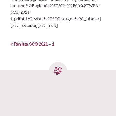
content%2Fuploads%2F2021%2F09%2FWEB-
SCO-2021-
1..pdf|title:Revista%20SCO|target:%20_blank|»]
[/vc_column][/vc_row]
Revista SCO 2021 – 1